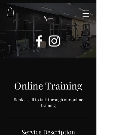
Online Training
Book a call to talk through our online
training
Service Description