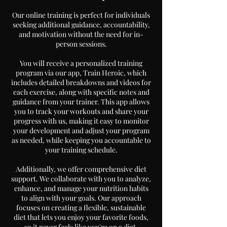
Our online training is perfect for individuals
seeking additional guidance, accountability,
and motivation without the need for in-
person sessions.
You will receive a personalized training
program via our app, Train Heroic, which
includes detailed breakdowns and videos for
each exercise, along with specific notes and
guidance from your trainer. This app allows
you to track your workouts and share your
progress with us, making it easy to monitor
your development and adjust your program
as needed, while keeping you accountable to
your training schedule.
Additionally, we offer comprehensive diet
support. We collaborate with you to analyze,
enhance, and manage your nutrition habits
to align with your goals. Our approach
focuses on creating a flexible, sustainable
diet that lets you enjoy your favorite foods,
so it never feels like you're on a diet.