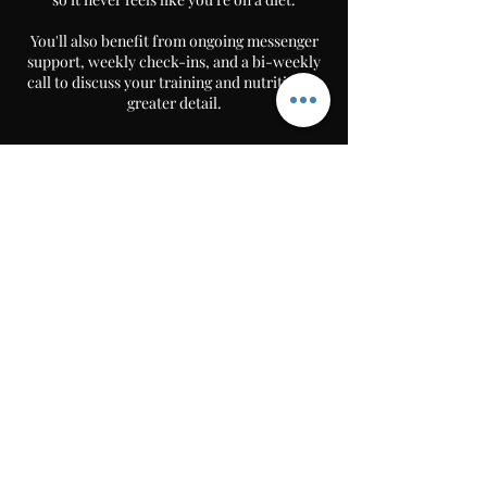
You'll also benefit from ongoing messenger
support, weekly check-ins, and a bi-weekly
call to discuss your training and nutrition in
greater detail.
Book Now
30 min
3
video or audio call
0
m
i
n
Follow
MILO Fitness
252 london road hadleigh, benfleet