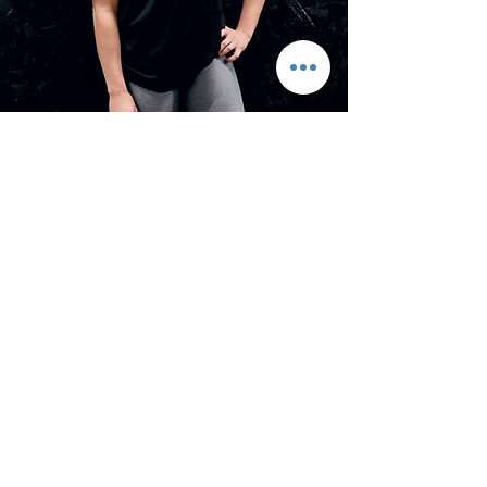
Hannah Iredale
Personal Trainer
Health and fitness have always been
a big part of my life and nothing
makes me happier than sharing my
knowledge to help people achieve
their own goals.
Specialism:
Weight management