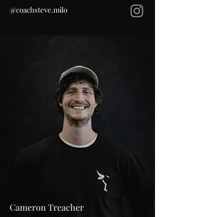
@coachsteve.milo
Cameron Treacher