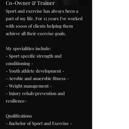
Co-Owner & Trainer
Sport and exercise has always been a
part of my life. For 15 years I've worked
with 1000s of clients helping them
achieve all their exercise goals.​
My specialities include:
- Sport specific strength and
conditioning -
- Youth athlete development -
- Aerobic and anaerobic fitness -
- Weight management -
- Injury rehab/prevention and
resilience-
Qualifications
- Bachelor of Sport and Exercise -