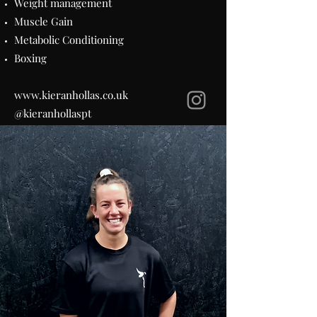
Weight management
Muscle Gain
Metabolic Conditioning
Boxing
www.kieranhollas.co.uk
@kieranhollaspt