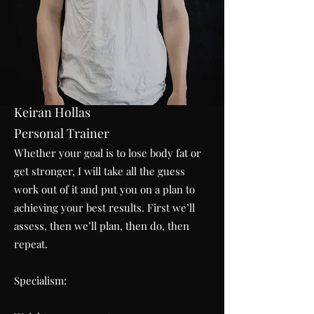
Keiran Hollas
Personal Trainer
Whether your goal is to lose body fat or
get stronger, I will take all the guess
work out of it and put you on a plan to
achieving your best results. First we’ll
assess, then we’ll plan, then do, then
repeat.
Specialism: