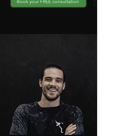
Book your FREE consultation