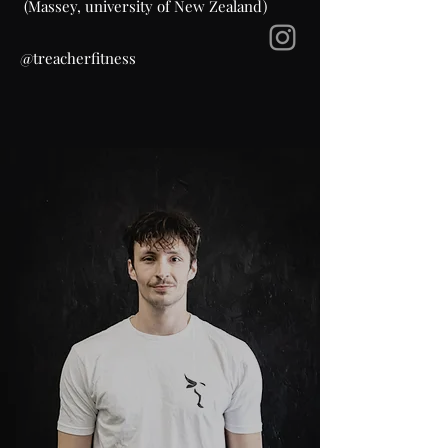
(Massey, university of New Zealand)
@treacherfitness