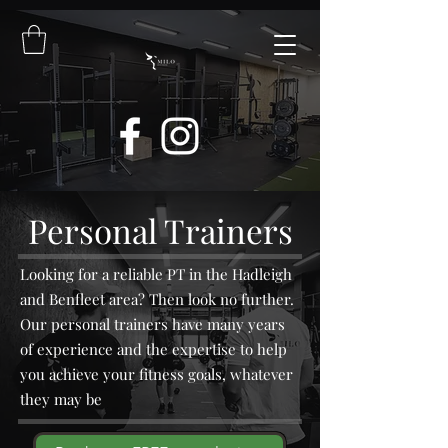
Personal Trainers
Looking for a reliable PT in the Hadleigh
and Benfleet area? Then look no further.
Our personal trainers have many years
of experience and the expertise to help
you achieve your fitness goals, whatever
they may be