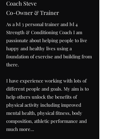
Coach Steve
Co-Owner & Trainer
As a lvl 3 personal trainer and lvl 4
Strength & Conditioning Coach I am
passionate about helping people to live
happy and healthy lives using a
foundation of exercise and building from
there.
I have experience working with lots of
different people and goals. My aim is to
help others unlock the benefits of
physical activity including improved
mental health, physical fitness, body
composition, athletic performance and
much more...