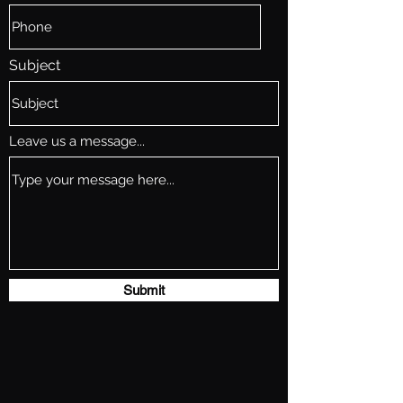
Subject
Leave us a message...
Submit