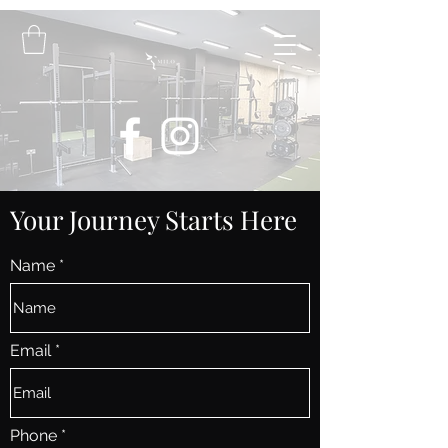
Your Journey Starts Here
Name
Email
Phone